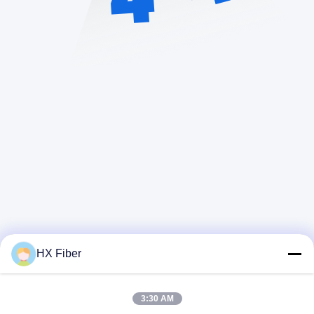
HX Fiber
Snel contact
3:30 AM